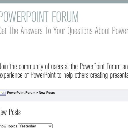
POWERPOINT FORUM
Get The Answers To Your Questions About Power
Join the community of users at the PowerPoint Forum a
experience of PowerPoint to help others creating presenta
PowerPoint Forum
>
New Posts
ew Posts
how Topics