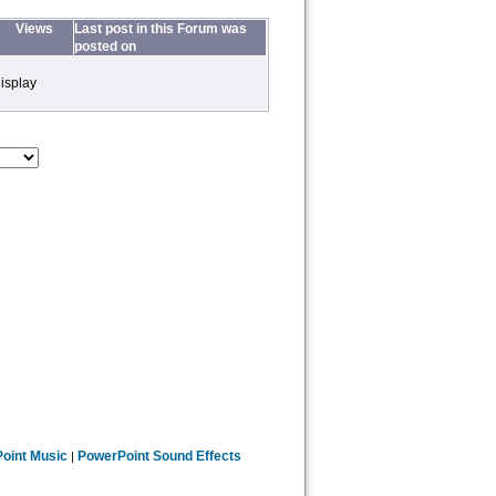
Views
Last post in this Forum was
posted on
isplay
oint Music
PowerPoint Sound Effects
|