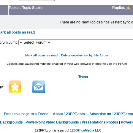
Topics
/
Topic Starter
Replies
There are no New Topics since Yesterday to d
ark all posts as read
orum Jump
Mark all posts as read
::
Delete cookies set by this forum
Cookies and JavaScript must be enabled in your web browser in order to use the Forum
Tweet
Email this page to a Friend
About 123PPT.com
Advertise on 123PPT.com
 Backgrounds
PowerPoint Video Backgrounds
Presentations Photos
PowerP
|
|
|
123PPT.com is a part of
123OfficeMedia LLC
.