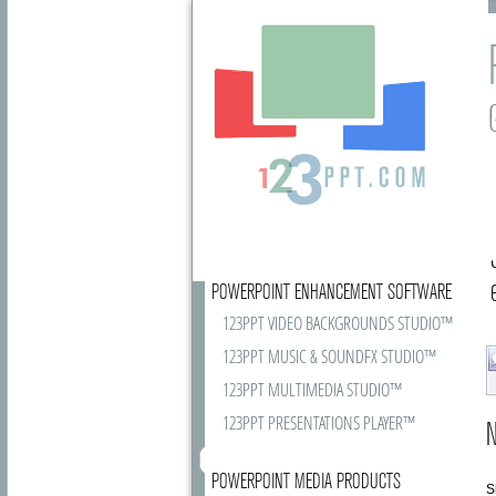
POWERPOINT ENHANCEMENT SOFTWARE
123PPT VIDEO BACKGROUNDS STUDIO™
123PPT MUSIC & SOUNDFX STUDIO™
123PPT MULTIMEDIA STUDIO™
123PPT PRESENTATIONS PLAYER™
N
POWERPOINT MEDIA PRODUCTS
S