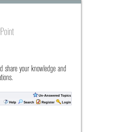
Point
nd share your knowledge and
tions.
Un-Answered Topics
Help
Search
Register
Login