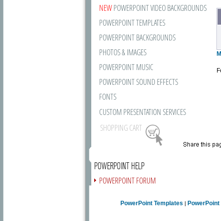
NEW
POWERPOINT VIDEO BACKGROUNDS
POWERPOINT TEMPLATES
POWERPOINT BACKGROUNDS
PHOTOS & IMAGES
M
POWERPOINT MUSIC
F
POWERPOINT SOUND EFFECTS
FONTS
CUSTOM PRESENTATION SERVICES
SHOPPING CART
POWERPOINT HELP
POWERPOINT FORUM
FREE NEWSLETTER
PowerPoint Templates
PowerPoint
|
PRESENTATION ARTICLES