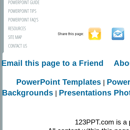
POWERPOINT GUIDE
POWERPOINT TIPS
POWERPOINT FAQ'S
RESOURCES
SITE MAP
CONTACT US
Email this page to a Friend
Abo
PowerPoint Templates
Power
|
Backgrounds
Presentations Pho
|
123PPT.com is a 