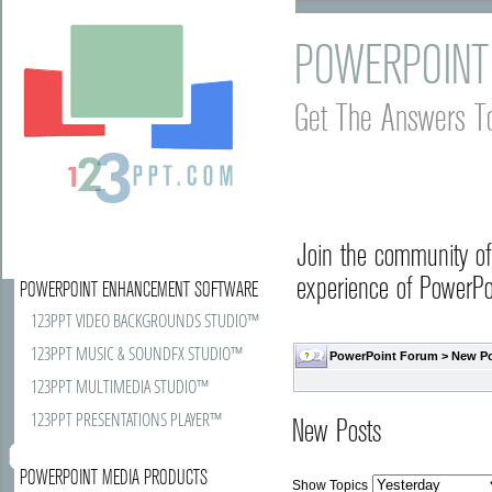
POWERPOINT
Get The Answers T
Join the community o
experience of PowerPoi
POWERPOINT ENHANCEMENT SOFTWARE
123PPT VIDEO BACKGROUNDS STUDIO™
123PPT MUSIC & SOUNDFX STUDIO™
PowerPoint Forum
>
New P
123PPT MULTIMEDIA STUDIO™
123PPT PRESENTATIONS PLAYER™
New Posts
POWERPOINT MEDIA PRODUCTS
Show Topics