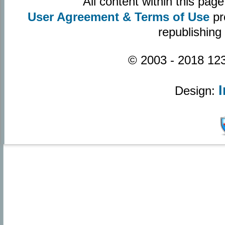
All content within this pa
User Agreement & Terms of Use
pr
republishing
© 2003 - 2018 123
Design: