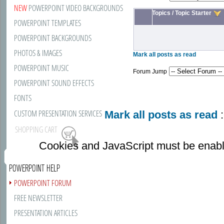
NEW
POWERPOINT VIDEO BACKGROUNDS
Topics
/
Topic Starter
POWERPOINT TEMPLATES
POWERPOINT BACKGROUNDS
PHOTOS & IMAGES
Mark all posts as read
POWERPOINT MUSIC
Forum Jump
POWERPOINT SOUND EFFECTS
FONTS
CUSTOM PRESENTATION SERVICES
Mark all posts as read
:
SHOPPING CART
Cookies and JavaScript must be enabl
POWERPOINT HELP
POWERPOINT FORUM
FREE NEWSLETTER
PRESENTATION ARTICLES