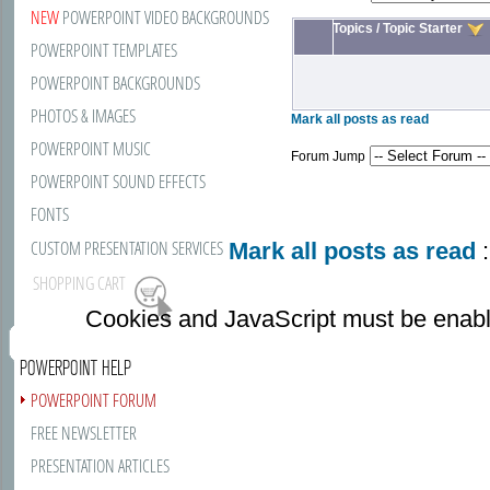
NEW
POWERPOINT VIDEO BACKGROUNDS
Topics
/
Topic Starter
POWERPOINT TEMPLATES
POWERPOINT BACKGROUNDS
PHOTOS & IMAGES
Mark all posts as read
POWERPOINT MUSIC
Forum Jump
POWERPOINT SOUND EFFECTS
FONTS
CUSTOM PRESENTATION SERVICES
Mark all posts as read
:
SHOPPING CART
Cookies and JavaScript must be enabl
POWERPOINT HELP
POWERPOINT FORUM
FREE NEWSLETTER
PRESENTATION ARTICLES