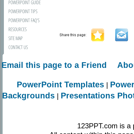
POWERPOINT GUIDE
POWERPOINT TIPS
POWERPOINT FAQ'S
RESOURCES
SITE MAP
CONTACT US
Email this page to a Friend
Abo
PowerPoint Templates
Power
|
Backgrounds
Presentations Pho
|
123PPT.com is a 