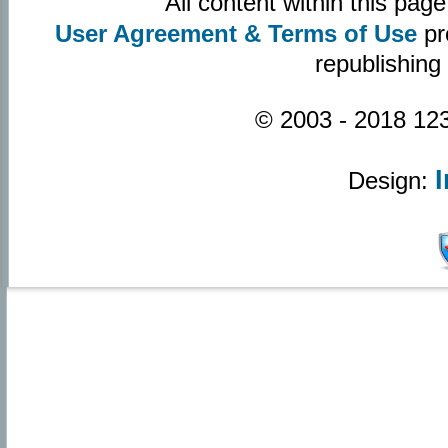
All content within this pa
User Agreement & Terms of Use
pr
republishing
© 2003 - 2018 123
Design: