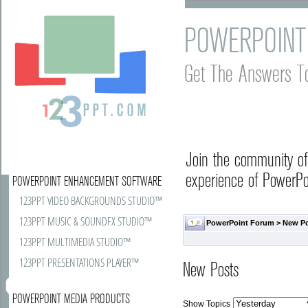
POWERPOINT
Get The Answers T
Join the community o
experience of PowerPoi
POWERPOINT ENHANCEMENT SOFTWARE
123PPT VIDEO BACKGROUNDS STUDIO™
123PPT MUSIC & SOUNDFX STUDIO™
PowerPoint Forum
>
New P
123PPT MULTIMEDIA STUDIO™
123PPT PRESENTATIONS PLAYER™
New Posts
POWERPOINT MEDIA PRODUCTS
Show Topics