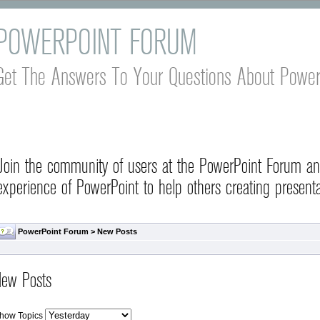
POWERPOINT FORUM
Get The Answers To Your Questions About Power
Join the community of users at the PowerPoint Forum a
experience of PowerPoint to help others creating presenta
PowerPoint Forum
>
New Posts
ew Posts
how Topics