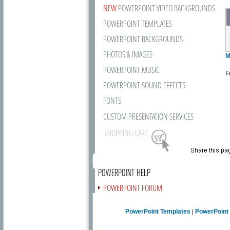
NEW
POWERPOINT VIDEO BACKGROUNDS
POWERPOINT TEMPLATES
POWERPOINT BACKGROUNDS
PHOTOS & IMAGES
M
POWERPOINT MUSIC
F
POWERPOINT SOUND EFFECTS
FONTS
CUSTOM PRESENTATION SERVICES
SHOPPING CART
POWERPOINT HELP
POWERPOINT FORUM
FREE NEWSLETTER
PowerPoint Templates
PowerPoint
|
PRESENTATION ARTICLES