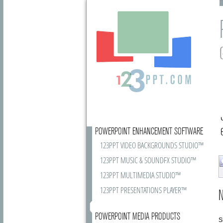
POWERPOINT ENHANCEMENT SOFTWARE
123PPT VIDEO BACKGROUNDS STUDIO™
123PPT MUSIC & SOUNDFX STUDIO™
123PPT MULTIMEDIA STUDIO™
123PPT PRESENTATIONS PLAYER™
N
POWERPOINT MEDIA PRODUCTS
S