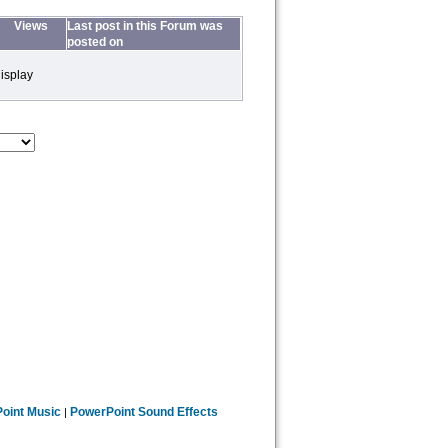
Views
Last post in this Forum was
posted on
isplay
oint Music
PowerPoint Sound Effects
|