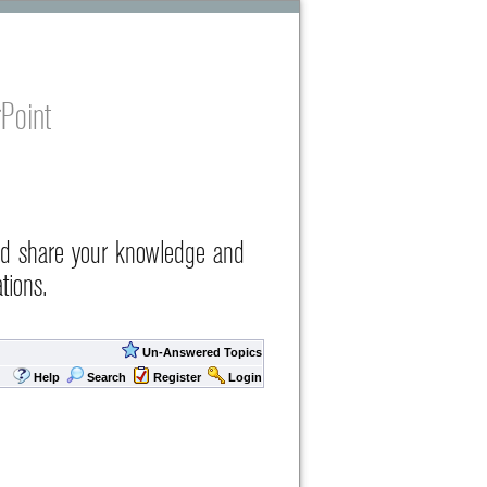
Point
nd share your knowledge and
tions.
Un-Answered Topics
Help
Search
Register
Login