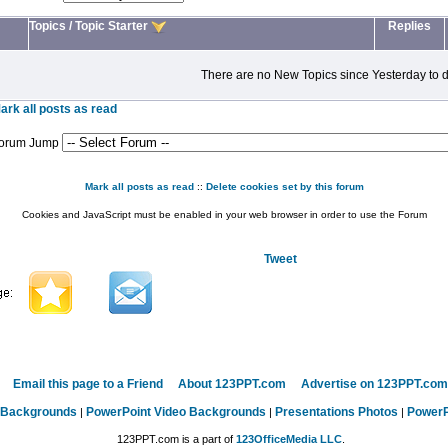
Topics
/
Topic Starter
Replies
There are no New Topics since Yesterday to d
ark all posts as read
orum Jump
Mark all posts as read
::
Delete cookies set by this forum
Cookies and JavaScript must be enabled in your web browser in order to use the Forum
Tweet
Email this page to a Friend
About 123PPT.com
Advertise on 123PPT.com
 Backgrounds
PowerPoint Video Backgrounds
Presentations Photos
PowerP
|
|
|
123PPT.com is a part of
123OfficeMedia LLC
.