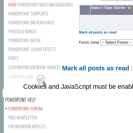
NEW
POWERPOINT VIDEO BACKGROUNDS
Topics
/
Topic Starter
POWERPOINT TEMPLATES
POWERPOINT BACKGROUNDS
PHOTOS & IMAGES
Mark all posts as read
POWERPOINT MUSIC
Forum Jump
POWERPOINT SOUND EFFECTS
FONTS
CUSTOM PRESENTATION SERVICES
Mark all posts as read
:
SHOPPING CART
Cookies and JavaScript must be enabl
POWERPOINT HELP
POWERPOINT FORUM
FREE NEWSLETTER
PRESENTATION ARTICLES