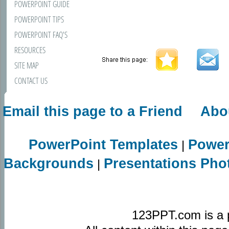
POWERPOINT GUIDE
POWERPOINT TIPS
POWERPOINT FAQ'S
RESOURCES
SITE MAP
CONTACT US
Email this page to a Friend
Abo
PowerPoint Templates
Power
|
Backgrounds
Presentations Pho
|
123PPT.com is a 