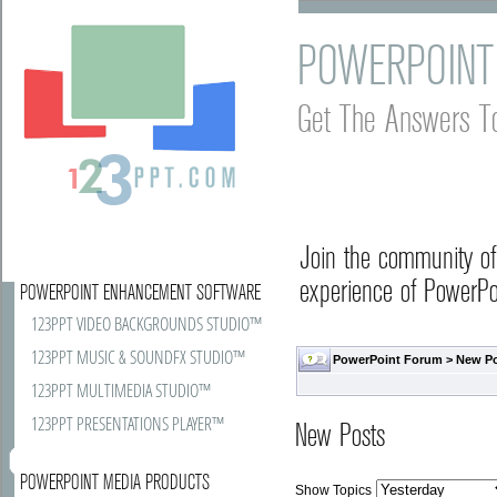
POWERPOINT
Get The Answers T
Join the community o
experience of PowerPoi
POWERPOINT ENHANCEMENT SOFTWARE
123PPT VIDEO BACKGROUNDS STUDIO™
123PPT MUSIC & SOUNDFX STUDIO™
PowerPoint Forum
>
New P
123PPT MULTIMEDIA STUDIO™
123PPT PRESENTATIONS PLAYER™
New Posts
POWERPOINT MEDIA PRODUCTS
Show Topics