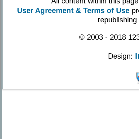
All content within this pa
User Agreement & Terms of Use
pr
republishing
© 2003 - 2018 123
Design: