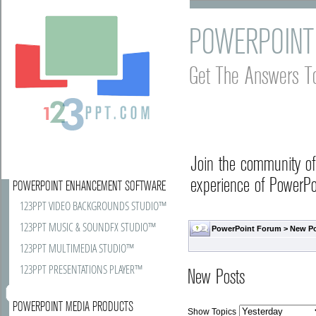
POWERPOINT
Get The Answers T
Join the community o
experience of PowerPoi
POWERPOINT ENHANCEMENT SOFTWARE
123PPT VIDEO BACKGROUNDS STUDIO™
123PPT MUSIC & SOUNDFX STUDIO™
PowerPoint Forum
>
New P
123PPT MULTIMEDIA STUDIO™
123PPT PRESENTATIONS PLAYER™
New Posts
POWERPOINT MEDIA PRODUCTS
Show Topics