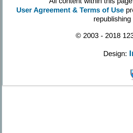
All content within this pa
User Agreement & Terms of Use
pr
republishing
© 2003 - 2018 123
Design: