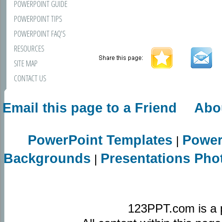
POWERPOINT GUIDE
POWERPOINT TIPS
POWERPOINT FAQ'S
RESOURCES
SITE MAP
CONTACT US
Email this page to a Friend
Abo
PowerPoint Templates
Power
|
Backgrounds
Presentations Pho
|
123PPT.com is a 