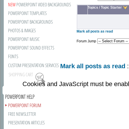
NEW
POWERPOINT VIDEO BACKGROUNDS
Topics
/
Topic Starter
POWERPOINT TEMPLATES
POWERPOINT BACKGROUNDS
PHOTOS & IMAGES
Mark all posts as read
POWERPOINT MUSIC
Forum Jump
POWERPOINT SOUND EFFECTS
FONTS
CUSTOM PRESENTATION SERVICES
Mark all posts as read
:
SHOPPING CART
Cookies and JavaScript must be enabl
POWERPOINT HELP
POWERPOINT FORUM
FREE NEWSLETTER
PRESENTATION ARTICLES