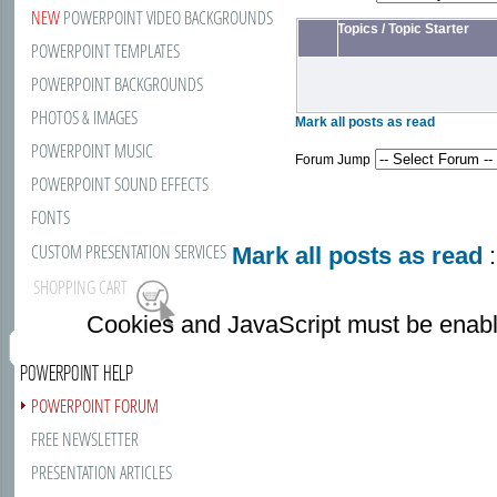
NEW
POWERPOINT VIDEO BACKGROUNDS
Topics
/
Topic Starter
POWERPOINT TEMPLATES
POWERPOINT BACKGROUNDS
PHOTOS & IMAGES
Mark all posts as read
POWERPOINT MUSIC
Forum Jump
POWERPOINT SOUND EFFECTS
FONTS
CUSTOM PRESENTATION SERVICES
Mark all posts as read
:
SHOPPING CART
Cookies and JavaScript must be enabl
POWERPOINT HELP
POWERPOINT FORUM
FREE NEWSLETTER
PRESENTATION ARTICLES