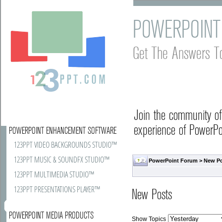
POWERPOINT
Get The Answers T
Join the community o
experience of PowerPoi
POWERPOINT ENHANCEMENT SOFTWARE
123PPT VIDEO BACKGROUNDS STUDIO™
123PPT MUSIC & SOUNDFX STUDIO™
PowerPoint Forum
>
New P
123PPT MULTIMEDIA STUDIO™
123PPT PRESENTATIONS PLAYER™
New Posts
POWERPOINT MEDIA PRODUCTS
Show Topics