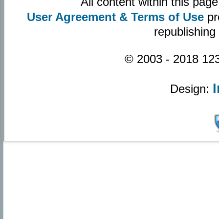
All content within this pa
User Agreement & Terms of Use
pr
republishing
© 2003 - 2018 123
Design: