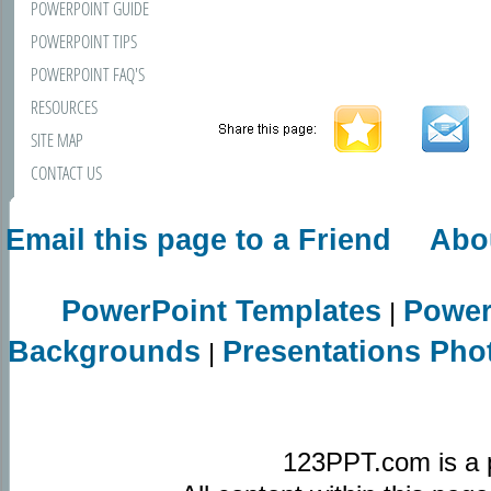
POWERPOINT GUIDE
POWERPOINT TIPS
POWERPOINT FAQ'S
RESOURCES
SITE MAP
CONTACT US
Email this page to a Friend
Abo
PowerPoint Templates
Power
|
Backgrounds
Presentations Pho
|
123PPT.com is a 