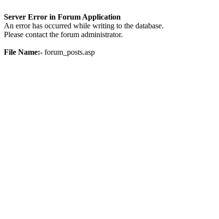
Server Error in Forum Application
An error has occurred while writing to the database.
Please contact the forum administrator.
File Name:-
forum_posts.asp