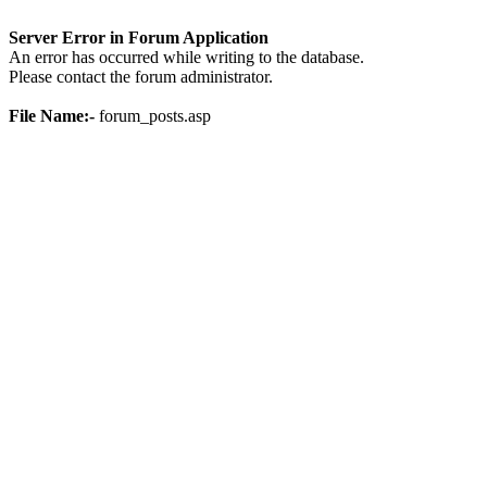
Server Error in Forum Application
An error has occurred while writing to the database.
Please contact the forum administrator.
File Name:-
forum_posts.asp