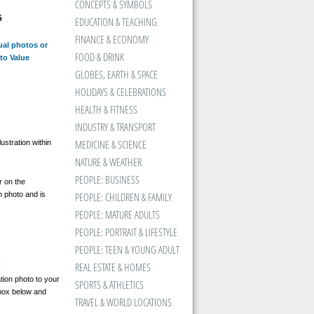
CONCEPTS & SYMBOLS
5
EDUCATION & TEACHING
FINANCE & ECONOMY
ual photos or
FOOD & DRINK
to Value
GLOBES, EARTH & SPACE
HOLIDAYS & CELEBRATIONS
HEALTH & FITNESS
INDUSTRY & TRANSPORT
MEDICINE & SCIENCE
ustration within
NATURE & WEATHER
PEOPLE: BUSINESS
 on the
n photo and is
PEOPLE: CHILDREN & FAMILY
PEOPLE: MATURE ADULTS
PEOPLE: PORTRAIT & LIFESTYLE
PEOPLE: TEEN & YOUNG ADULT
REAL ESTATE & HOMES
tion photo to your
SPORTS & ATHLETICS
kbox below and
TRAVEL & WORLD LOCATIONS