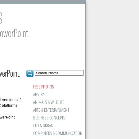
S
PowerPoint
erPoint.
FREE PHOTOS
ABSTRACT
l versions of
ANIMALS & WILDLIFE
platforms.
ARTS & ENTERTAINMENT
BUSINESS CONCEPTS
owerPoint
CITY & URBAN
COMPUTERS & COMMUNICATION