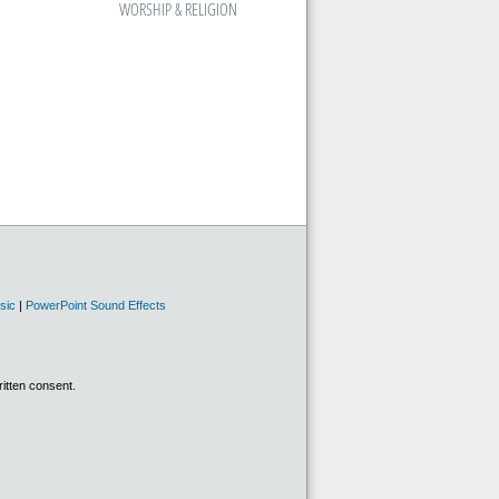
WORSHIP & RELIGION
sic
|
PowerPoint Sound Effects
ritten consent.