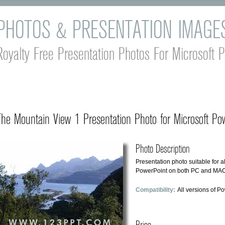
PHOTOS & PRESENTATION IMAGE
Royalty Free Presentation Photos For Microsoft 
The Mountain View 1 Presentation Photo for Microsoft Pow
Photo Description
Presentation photo suitable for al
PowerPoint on both PC and MAC 
Compatibility:
All versions of P