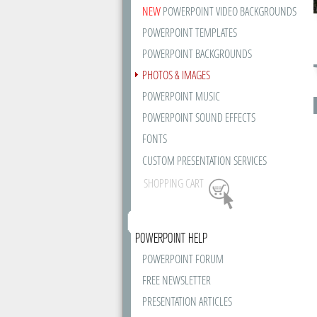
NEW
POWERPOINT VIDEO BACKGROUNDS
POWERPOINT TEMPLATES
POWERPOINT BACKGROUNDS
PHOTOS & IMAGES
POWERPOINT MUSIC
POWERPOINT SOUND EFFECTS
FONTS
CUSTOM PRESENTATION SERVICES
SHOPPING CART
POWERPOINT HELP
POWERPOINT FORUM
FREE NEWSLETTER
PRESENTATION ARTICLES