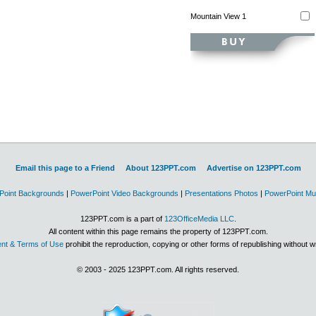
Mountain View 1
Email this page to a Friend
About 123PPT.com
Advertise on 123PPT.com
Point Backgrounds
|
PowerPoint Video Backgrounds
|
Presentations Photos
|
PowerPoint Mu
123PPT.com is a part of
123OfficeMedia LLC
.
All content within this page remains the property of 123PPT.com.
nt & Terms of Use
prohibit the reproduction, copying or other forms of republishing without w
© 2003 - 2025 123PPT.com. All rights reserved.