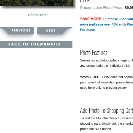
Price
Presentation Photo Price:
$9.9
Photo Detail
SAVE MORE!
Purchase 5 individ
more and save over 40% with Pho
Purchase
Photo Features
Serves as a photographic image or ill
any presentation, or individual slide.
WWW.123PPT.COM does not appear
purchased full resolution presentatio
used here only to prevent piracy.
Add Photo To Shopping Cart
To add the Mountain View 1 presenta
shopping cart, simply tick the chec
press the BUY button.