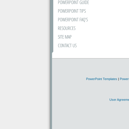
POWERPOINT GUIDE
POWERPOINT TIPS
POWERPOINT FAQ'S
RESOURCES
SITE MAP
CONTACT US
PowerPoint Templates
|
Power
User Agreeme