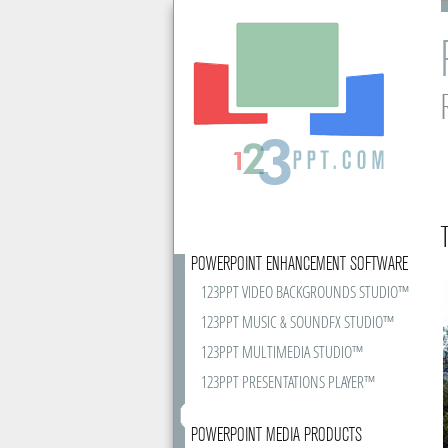
POWERPOINT ENHANCEMENT SOFTWARE
123PPT VIDEO BACKGROUNDS STUDIO™
123PPT MUSIC & SOUNDFX STUDIO™
123PPT MULTIMEDIA STUDIO™
123PPT PRESENTATIONS PLAYER™
POWERPOINT MEDIA PRODUCTS